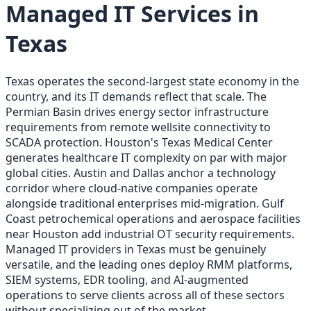
Managed IT Services in
Texas
Texas operates the second-largest state economy in the
country, and its IT demands reflect that scale. The
Permian Basin drives energy sector infrastructure
requirements from remote wellsite connectivity to
SCADA protection. Houston's Texas Medical Center
generates healthcare IT complexity on par with major
global cities. Austin and Dallas anchor a technology
corridor where cloud-native companies operate
alongside traditional enterprises mid-migration. Gulf
Coast petrochemical operations and aerospace facilities
near Houston add industrial OT security requirements.
Managed IT providers in Texas must be genuinely
versatile, and the leading ones deploy RMM platforms,
SIEM systems, EDR tooling, and AI-augmented
operations to serve clients across all of these sectors
without specializing out of the market.