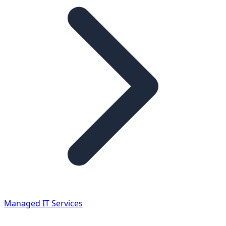
Managed IT Services