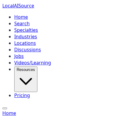
Local
AI
Source
Home
Search
Specialties
Industries
Locations
Discussions
Jobs
Videos/Learning
Resources
Pricing
Home