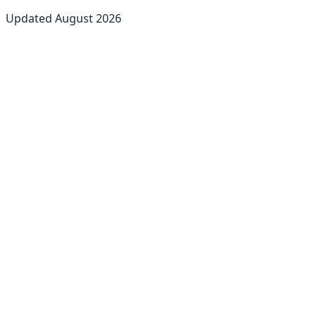
Updated
August
2026