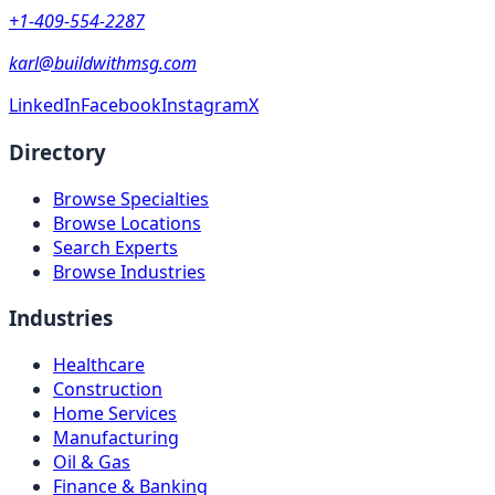
+1-409-554-2287
karl@buildwithmsg.com
LinkedIn
Facebook
Instagram
X
Directory
Browse Specialties
Browse Locations
Search Experts
Browse Industries
Industries
Healthcare
Construction
Home Services
Manufacturing
Oil & Gas
Finance & Banking