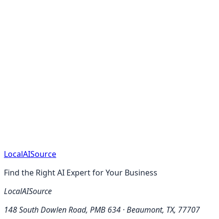
Services in Connecticut
Managed IT Services in
Delaware
Managed IT Services in Florida
Managed IT
Services in Georgia
Managed IT Services in
Hawaii
Managed IT Services in Idaho
Managed IT Services
in Illinois
Managed IT Services in Indiana
Managed IT
Services in Iowa
Local
AI
Source
Find the Right AI Expert for Your Business
LocalAISource
148 South Dowlen Road, PMB 634 · Beaumont, TX, 77707