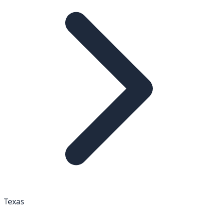
Texas