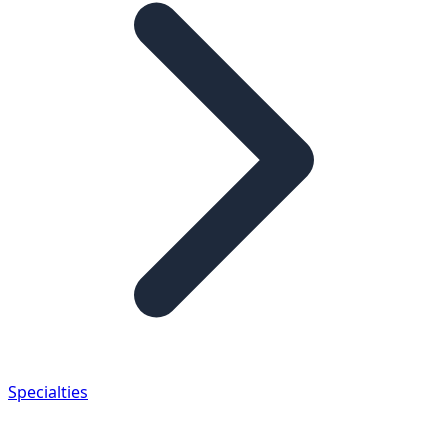
Specialties