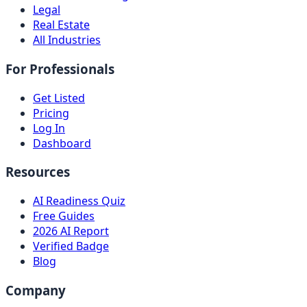
Legal
Real Estate
All Industries
For Professionals
Get Listed
Pricing
Log In
Dashboard
Resources
AI Readiness Quiz
Free Guides
2026 AI Report
Verified Badge
Blog
Company